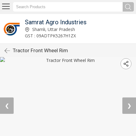
Samrat Agro Industries
Shamli, Uttar Pradesh
GST : 09ADTPK5267H1ZX
Tractor Front Wheel Rim
❮
❯