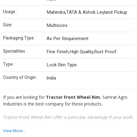
Usage :
Mahindra,TATA & Ashok Leyland Pickup
Size :
Multisizes
Packaging Type :
As Per Requirement
Specialities :
Fine Finish,High Quality,Rust Proof
Type :
Lock Rim Type
Country of Origin :
India
If you are looking for
Tractor Front Wheel Rim
, Samrat Agro
Industries is the best company for these products.
Tractor Front Wheel Rim offer a particular advantage if your work
with your tractor takes you across steep slopes where tractor
stability may be an issue.
View More...