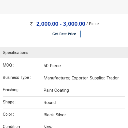
2,000.00 - 3,000.00
/ Piece
Get Best Price
Specifications
MOQ :
50 Piece
Business Type :
Manufacturer, Exporter, Supplier, Trader
Finishing :
Paint Coating
Shape :
Round
Color :
Black, Silver
Condition :
New