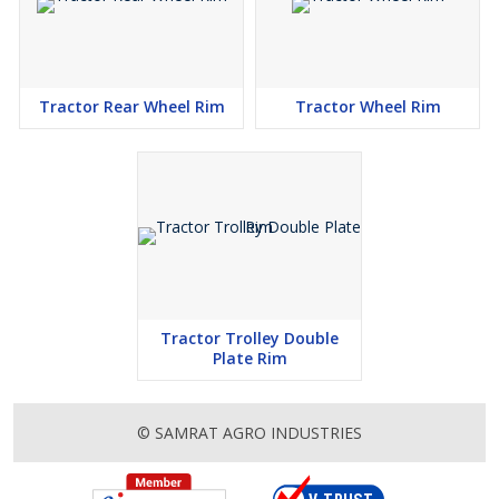
Tractor Rear Wheel Rim
Tractor Wheel Rim
Tractor Trolley Double
Plate Rim
© SAMRAT AGRO INDUSTRIES