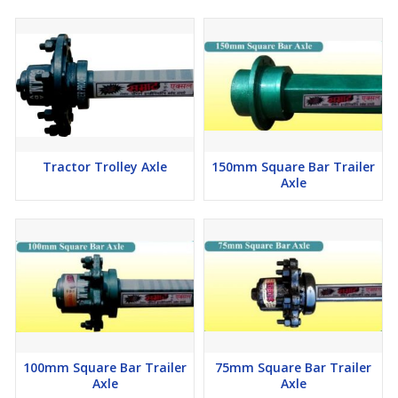
Tractor Trolley Axle
150mm Square Bar Trailer
Axle
100mm Square Bar Trailer
75mm Square Bar Trailer
Axle
Axle