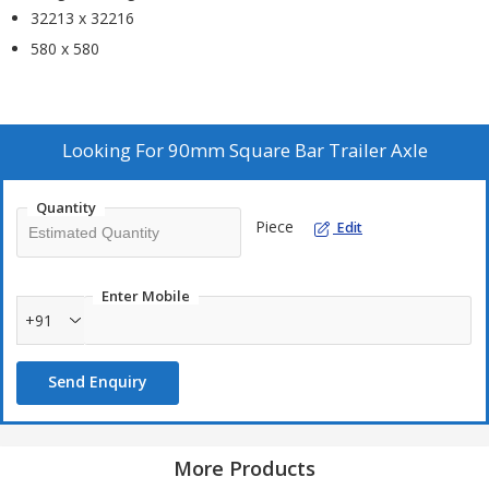
32213 x 32216
580 x 580
Looking For
90mm Square Bar Trailer Axle
Quantity
Piece
Edit
Enter Mobile
+91
Send Enquiry
More Products