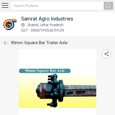
Samrat Agro Industries
Shamli, Uttar Pradesh
GST : 09ADTPK5267H1ZX
90mm Square Bar Trailer Axle