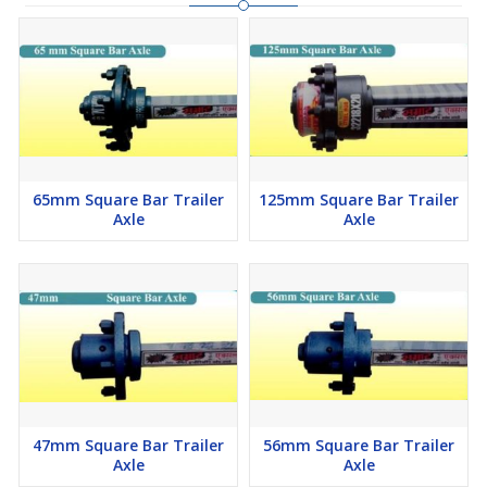
65mm Square Bar Trailer
125mm Square Bar Trailer
Axle
Axle
47mm Square Bar Trailer
56mm Square Bar Trailer
Axle
Axle