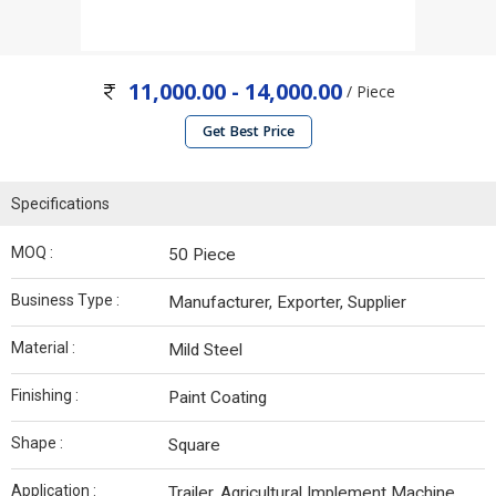
11,000.00 - 14,000.00
/ Piece
Get Best Price
Specifications
MOQ :
50 Piece
Business Type :
Manufacturer, Exporter, Supplier
Material :
Mild Steel
Finishing :
Paint Coating
Shape :
Square
Application :
Trailer, Agricultural Implement Machine