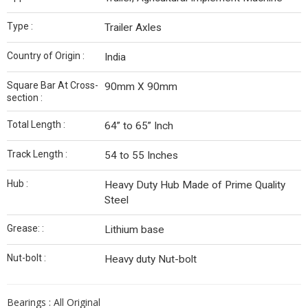
Type :
Trailer Axles
Country of Origin :
India
Square Bar At Cross-
90mm X 90mm
section :
Total Length :
64” to 65” Inch
Track Length :
54 to 55 Inches
Hub :
Heavy Duty Hub Made of Prime Quality
Steel
Grease: :
Lithium base
Nut-bolt :
Heavy duty Nut-bolt
Bearings : All Original