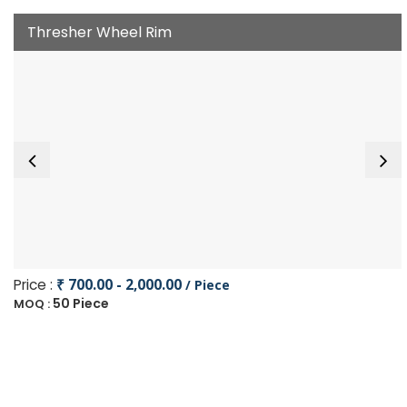
Thresher Wheel Rim
Price :
₹ 700.00 - 2,000.00
/ Piece
50 Piece
MOQ :